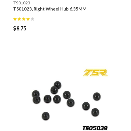
TS01023
TS01023, Right Wheel Hub 6.35MM
$
8.75