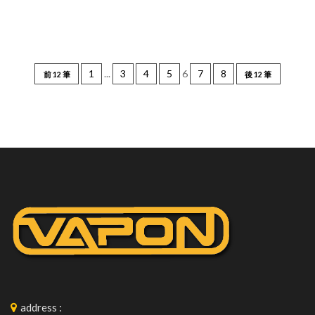
1
...
3
4
5
6
7
8
前 12 筆
後 12 筆
address
: