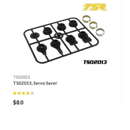
TS02013
TS02013, Servo Saver
$
8.0