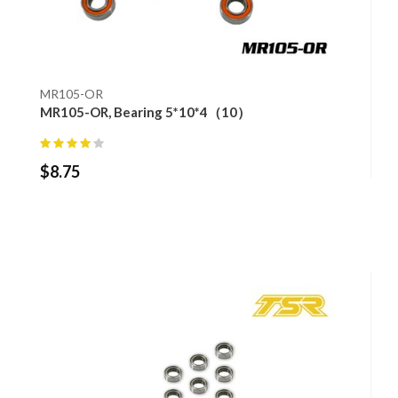
MR105-OR
MR105-OR, Bearing 5*10*4（10）
$
8.75