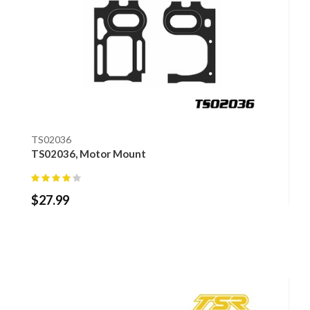
TS02036
TS02036, Motor Mount
$
27.99