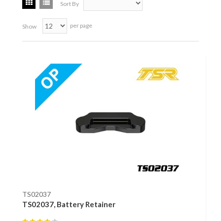
Sort By
per page
Show
TS02037
TS02037, Battery Retainer