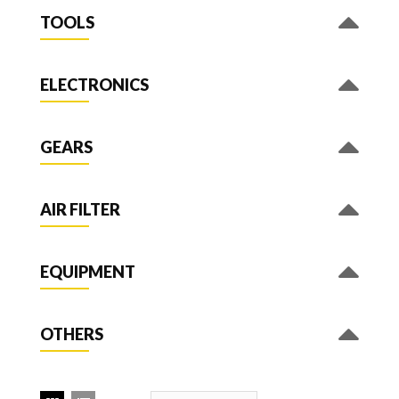
TOOLS
ELECTRONICS
GEARS
AIR FILTER
EQUIPMENT
OTHERS