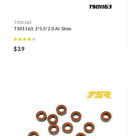
TS01163
TS01163, 3*5.5*2.0 Al. Shim
$
3.9