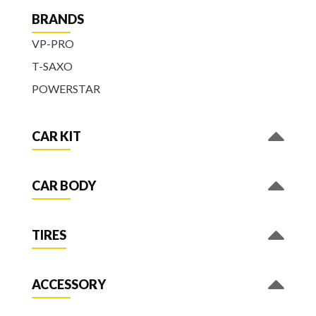
BRANDS
VP-PRO
T-SAXO
POWERSTAR
CAR KIT
CAR BODY
TIRES
ACCESSORY