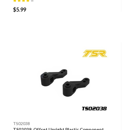
$
5.99
TS02038
TS02038, Offset Upright Plastic Component