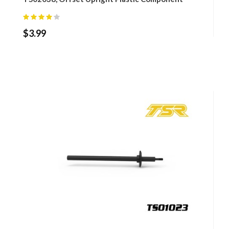
$
3.99