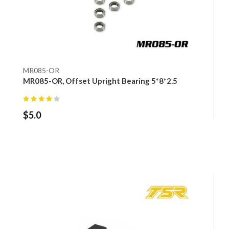
MR085-OR
MR085-OR, Offset Upright Bearing 5*8*2.5
$
5.0