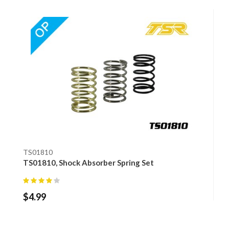
TS01810
TS01810, Shock Absorber Spring Set
$
4.99