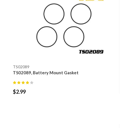
TS02089
TS02089, Battery Mount Gasket
$
2.99