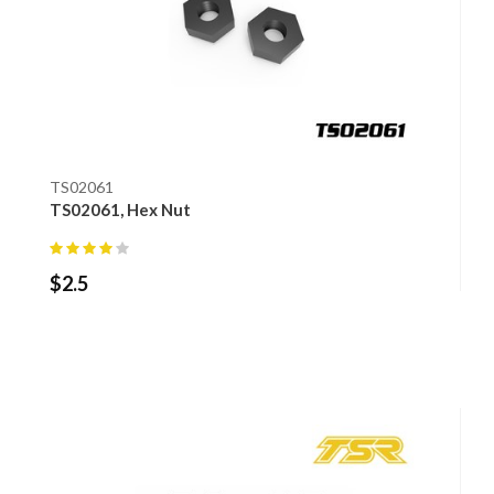
TS02061
TS02061, Hex Nut
$
2.5