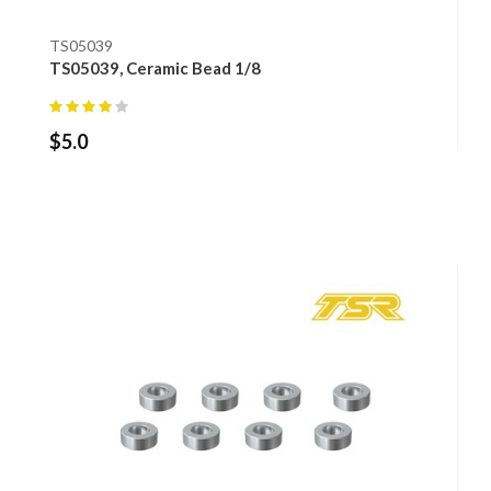
TS05039
TS05039, Ceramic Bead 1/8
$
5.0