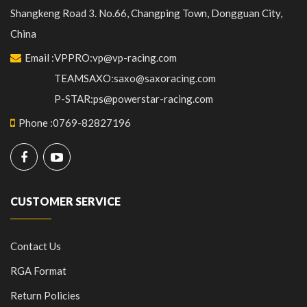
Shangkeng Road 3. No.66, Changping Town, Dongguan City,
China
Email
:
VPPRO:vp@vp-racing.com
TEAMSAXO:saxo@saxoracing.com
P-STAR:ps@powerstar-racing.com
Phone
:
0769-82827196
CUSTOMER SERVICE
Contact Us
RGA Format
Return Policies