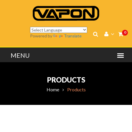
0
Powered by
Translate
PRODUCTS
Home
Products