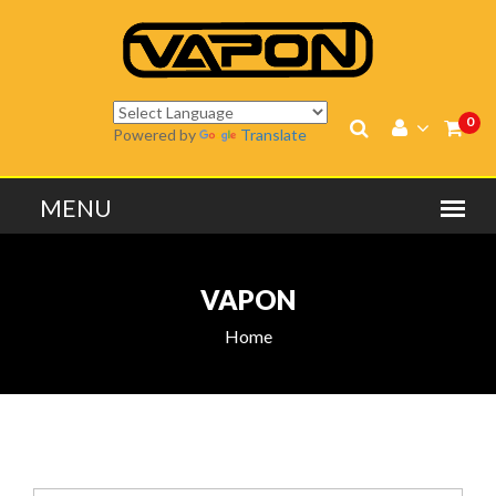
0
Powered by
Translate
VAPON
Home