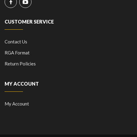
CUSTOMER SERVICE
Contact Us
RGA Format
Return Policies
MY ACCOUNT
My Account