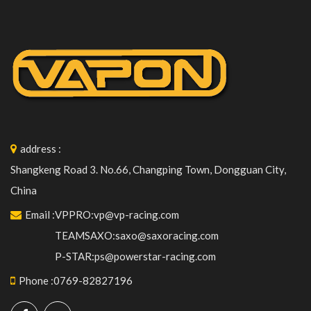
address
:
Shangkeng Road 3. No.66, Changping Town, Dongguan City,
China
Email
:
VPPRO:vp@vp-racing.com
TEAMSAXO:saxo@saxoracing.com
P-STAR:ps@powerstar-racing.com
Phone
:
0769-82827196