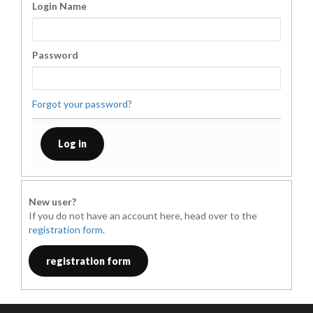
Login Name
Password
Forgot your password?
New user?
If you do not have an account here, head over to the
registration form
.
registration form