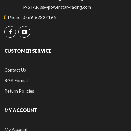
P-STAR:ps@powerstar-racing.com
Phone
:
0769-82827196
CUSTOMER SERVICE
Contact Us
RGA Format
Return Policies
MY ACCOUNT
My Account