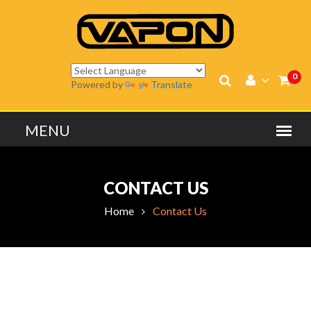
0
Powered by
Translate
CONTACT US
Home
Contact Us