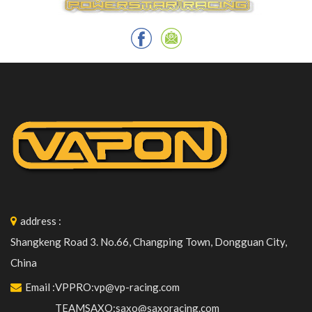
address
:
Shangkeng Road 3. No.66, Changping Town, Dongguan City,
China
Email
:
VPPRO:vp@vp-racing.com
TEAMSAXO:saxo@saxoracing.com