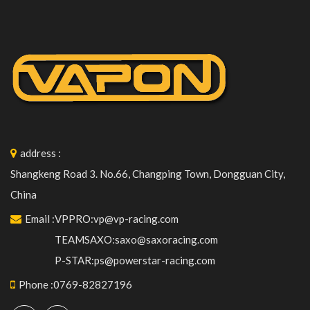
address
:
Shangkeng Road 3. No.66, Changping Town, Dongguan City,
China
Email
:
VPPRO:vp@vp-racing.com
TEAMSAXO:saxo@saxoracing.com
P-STAR:ps@powerstar-racing.com
Phone
:
0769-82827196