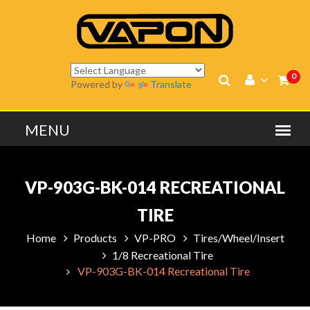
0
Powered by
Translate
VP-903G-BK-014 RECREATIONAL
TIRE
Home
Products
VP-PRO
Tires/Wheel/Insert
1/8 Recreational Tire
VP-903G-BK-014 Recreational Tire