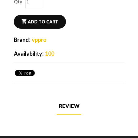
Qty
ADD TO CART
:
Brand
vppro
:
Availability
100
REVIEW