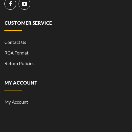
CUSTOMER SERVICE
Contact Us
RGA Format
Return Policies
MY ACCOUNT
My Account