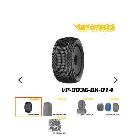
Previous
Next