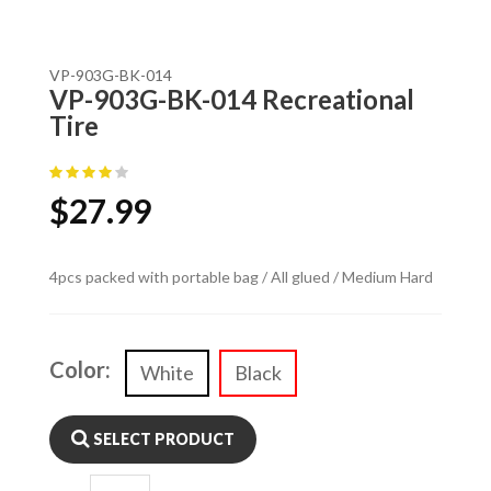
VP-903G-BK-014
VP-903G-BK-014 Recreational
Tire
$
27.99
4pcs packed with portable bag / All glued / Medium Hard
Color:
White
Black
SELECT PRODUCT