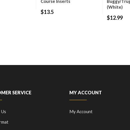
Course Inserts
Buggy/Tru
(White)
$13.5
$12.99
MER SERVICE
MY ACCOUNT
 Us
My Account
rmat