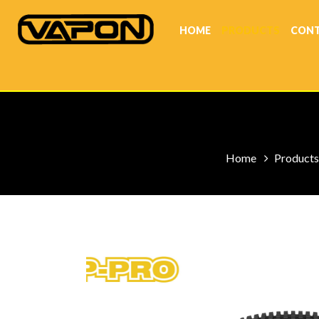
HOME
PRODUCTS
CONT
Home
Products