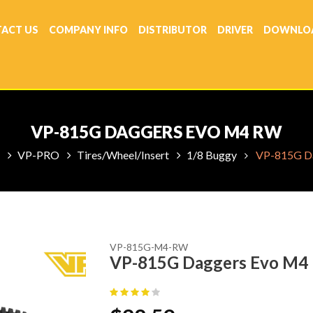
ACT US
COMPANY INFO
DISTRIBUTOR
DRIVER
DOWNLO
VP-815G DAGGERS EVO M4 RW
VP-PRO
Tires/Wheel/Insert
1/8 Buggy
VP-815G D
VP-815G-M4-RW
VP-815G Daggers Evo M4