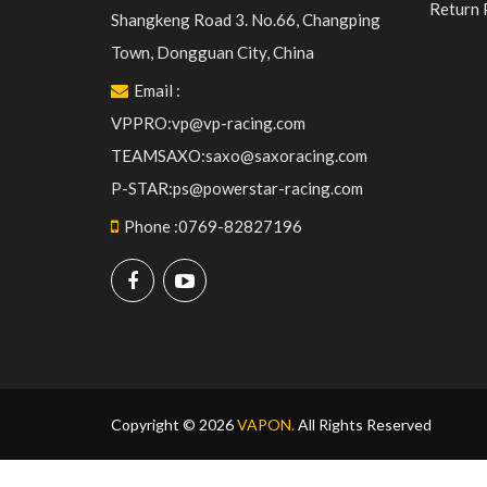
Return 
Shangkeng Road 3. No.66, Changping
Town, Dongguan City, China
Email
:
VPPRO:vp@vp-racing.com
TEAMSAXO:saxo@saxoracing.com
P-STAR:ps@powerstar-racing.com
Phone
:
0769-82827196
Copyright © 2026
VAPON.
All Rights Reserved