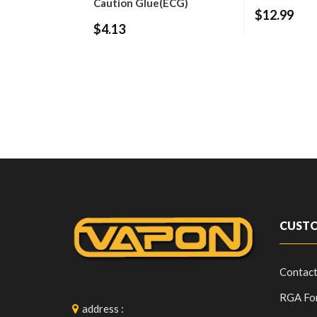
Caution Glue(ECG)
$12.99
$4.13
CUSTO
Contact
RGA Fo
address
: