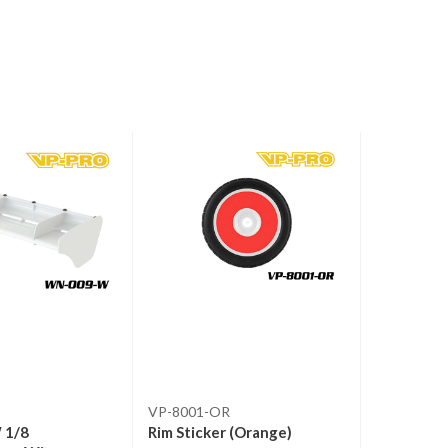
VP-8001-OR
RS-302
 1/8
Rim Sticker (Orange)
RS-302 Ex