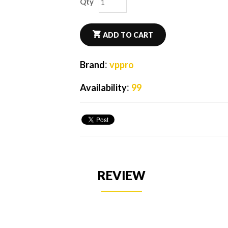
Qty
ADD TO CART
:
Brand
vppro
:
Availability
99
REVIEW