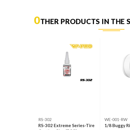
0
THER PRODUCTS IN THE 
RS-302
WE-001-RW
Orange)
RS-302 Extreme Series-Tire
1/8 Buggy R