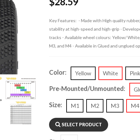
$
28.59
Key Features: - Made with High quality rubber, 
stability at high-speed and high-grip - Devel
tracks - Available wheel colours: Yellow/ Whit
M3, and M4 - Available in Glued and unglued o
Color:
Yellow
White
Pin
Pre-Mounted/Unmounted:
Gl
Size:
M1
M2
M3
M4
SELECT PRODUCT