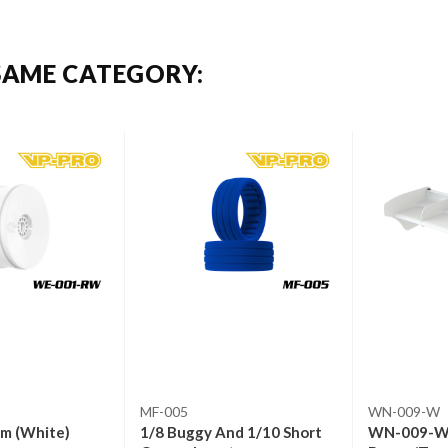
SAME CATEGORY:
MF-005
WN-009-W
im (White)
1/8 Buggy And 1/10 Short
WN-009-W