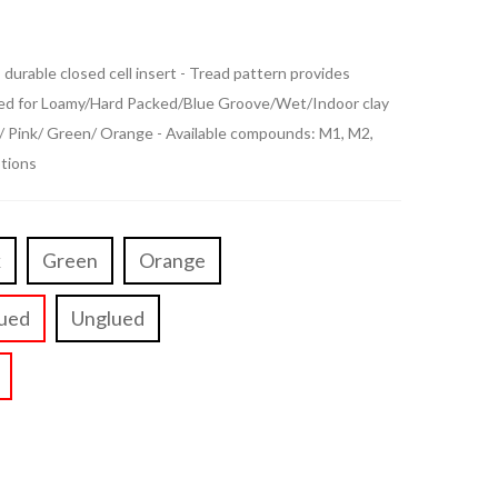
durable closed cell insert - Tread pattern provides
oped for Loamy/Hard Packed/Blue Groove/Wet/Indoor clay
e/ Pink/ Green/ Orange - Available compounds: M1, M2,
ptions
k
Green
Orange
ued
Unglued