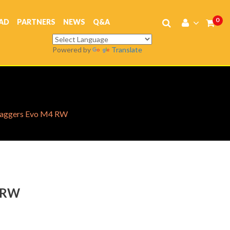
0
AD
PARTNERS
NEWS
Q&A
Powered by
Translate
aggers Evo M4 RW
 RW