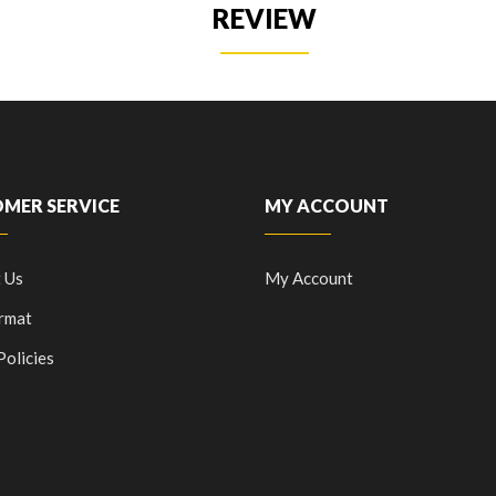
REVIEW
MER SERVICE
MY ACCOUNT
 Us
My Account
rmat
Policies