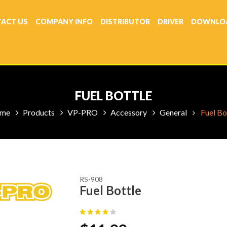
ACT US
COMPANY INFO
DISTRIBUTOR
DRIVER
DOWNLO
FUEL BOTTLE
me
Products
VP-PRO
Accessory
General
Fuel Bo
RS-908
Fuel Bottle