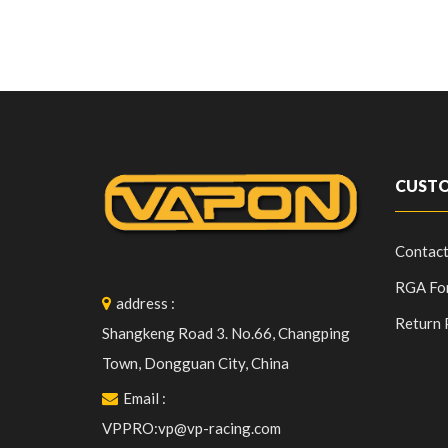
CUSTO
Contact
RGA Fo
address
:
Return 
Shangkeng Road 3. No.66, Changping
Town, Dongguan City, China
Email
:
VPPRO:vp@vp-racing.com