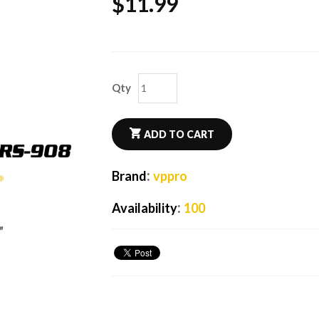
$
11.99
Qty
ADD TO CART
:
Brand
vppro
:
Availability
100