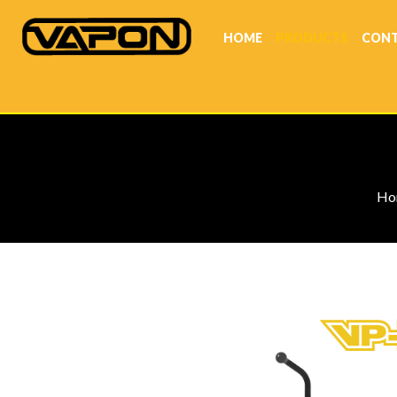
HOME
PRODUCTS
CONT
Ho