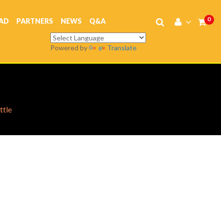
0
AD
PARTNERS
NEWS
Q&A
Powered by
Translate
ttle