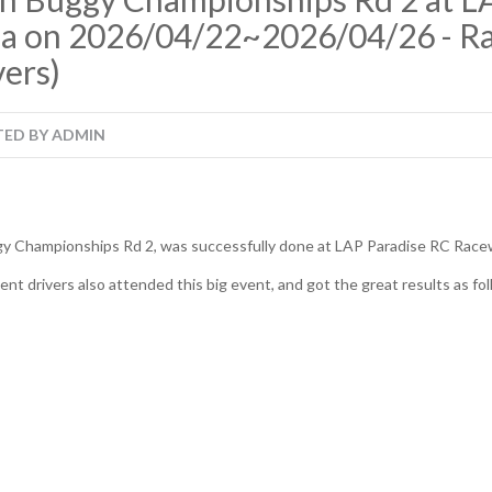
ia on 2026/04/22~2026/04/26 - Ra
ers)
TED BY
ADMIN
gy Championships Rd 2, was successfully done at LAP Paradise RC Racew
t drivers also attended this big event, and got the great results as fol