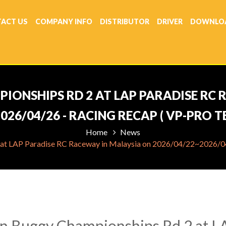
ACT US
COMPANY INFO
DISTRIBUTOR
DRIVER
DOWNLO
IONSHIPS RD 2 AT LAP PARADISE RC
026/04/26 - RACING RECAP ( VP-PRO 
Home
News
at LAP Paradise RC Raceway in Malaysia on 2026/04/22~2026/04/
n Buggy Championships Rd 2 at L