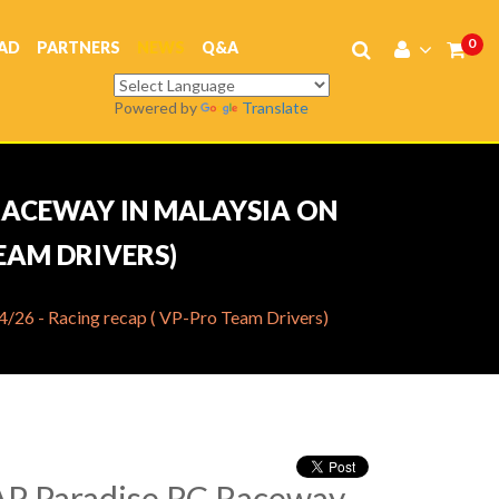
0
AD
PARTNERS
NEWS
Q&A
Powered by
Translate
 RACEWAY IN MALAYSIA ON
TEAM DRIVERS)
26 - Racing recap ( VP-Pro Team Drivers)
AP Paradise RC Raceway