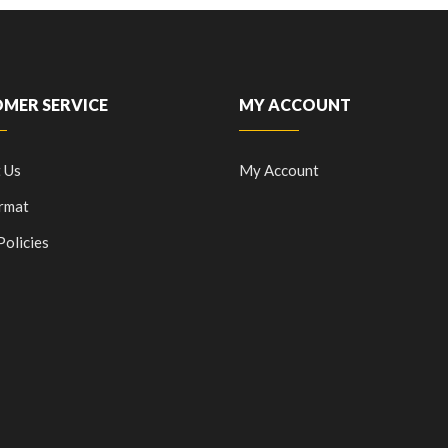
MER SERVICE
MY ACCOUNT
 Us
My Account
rmat
Policies