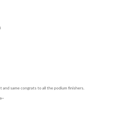
3
nt and same congrats to all the podium finishers.
ia~