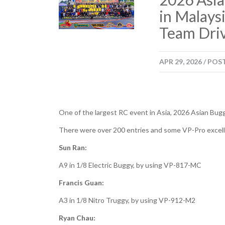
in Malays
Team Driv
APR
29,
2026
/
POS
One of the largest RC event in Asia, 2026 Asian Bug
There were over 200 entries and some VP-Pro excellen
Sun Ran:
A9 in 1/8 Electric Buggy, by using VP-817-MC
Francis Guan:
A3 in 1/8 Nitro Truggy, by using VP-912-M2
Ryan Chau: