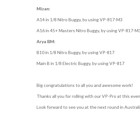
Mizan:
A14 in 1/8 Nitro Buggy, by using VP-817-M3
A16 in 45+ Masters Nitro Buggy, by using VP-817-M
Arya BM:
B10 in 1/8 Nitro Buggy, by using VP-817
Main B in 1/8 Electric Buggy, by using VP-817
Big congratulations to all you and awesome work!
Thanks all you for rolling with our VP-Pro at this eve
Look forward to see you at the next round in Austral