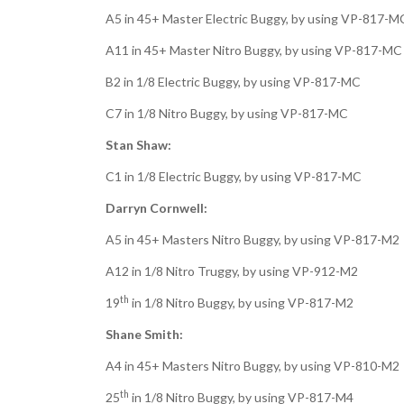
A5 in 45+ Master Electric Buggy, by using VP-817-M
A11 in 45+ Master Nitro Buggy, by using VP-817-MC
B2 in 1/8 Electric Buggy, by using VP-817-MC
C7 in 1/8 Nitro Buggy, by using VP-817-MC
Stan Shaw:
C1 in 1/8 Electric Buggy, by using VP-817-MC
Darryn Cornwell:
A5 in 45+ Masters Nitro Buggy, by using VP-817-M2
A12 in 1/8 Nitro Truggy, by using VP-912-M2
th
19
in 1/8 Nitro Buggy, by using VP-817-M2
Shane Smith:
A4 in 45+ Masters Nitro Buggy, by using VP-810-M2
th
25
in 1/8 Nitro Buggy, by using VP-817-M4