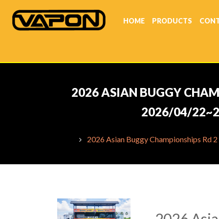
HOME
PRODUCTS
CONT
2026 ASIAN BUGGY CHAMP
2026/04/22~2
2026 Asian Buggy Championships Rd 2 
2026 Asia