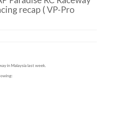
cing recap ( VP-Pro
ay in Malaysia last week.
lowing: