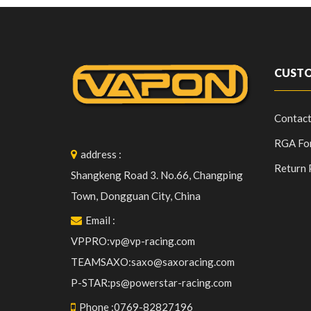
CUSTO
Contact
RGA Fo
address
:
Return 
Shangkeng Road 3. No.66, Changping
Town, Dongguan City, China
Email
:
VPPRO:vp@vp-racing.com
TEAMSAXO:saxo@saxoracing.com
P-STAR:ps@powerstar-racing.com
Phone
:
0769-82827196